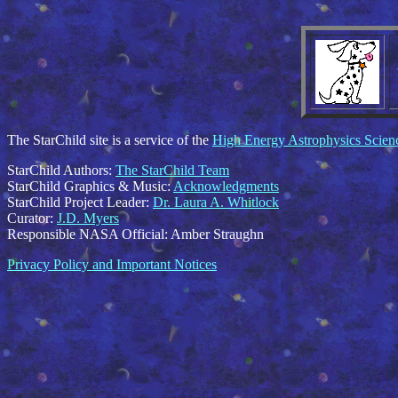
The StarChild site is a service of the
High Energy Astrophysics Scie
StarChild Authors:
The StarChild Team
StarChild Graphics & Music:
Acknowledgments
StarChild Project Leader:
Dr. Laura A. Whitlock
Curator:
J.D. Myers
Responsible NASA Official:
Amber Straughn
Privacy Policy and Important Notices