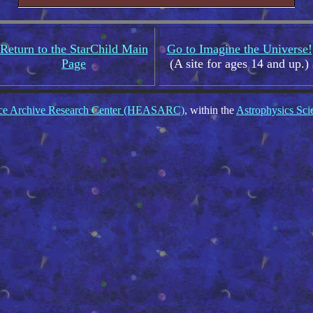
Return to the StarChild Main
Go to Imagine the Universe!
Page
(A site for ages 14 and up.)
nce Archive Research Center (HEASARC)
, within the
Astrophysics Sci