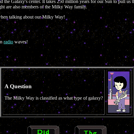
 the Galaxy's center. It takes 250 million years for our Sun to pull us
ight are also members of the Milky Way family.
when talking about our Milky Way!
in
radio
waves!
A Question
The Milky Way is classified as what type of galaxy?