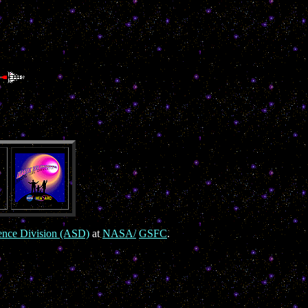
ence Division (ASD)
at
NASA/
GSFC
.