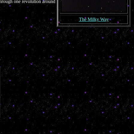
 through one revolution around
The Milky Way