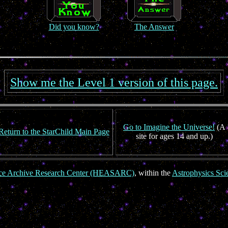
Did you know?
The Answer
Show me the Level 1 version of this page.
Go to Imagine the Universe!
(A
Return to the StarChild Main Page
site for ages 14 and up.)
nce Archive Research Center (HEASARC)
, within the
Astrophysics Sci