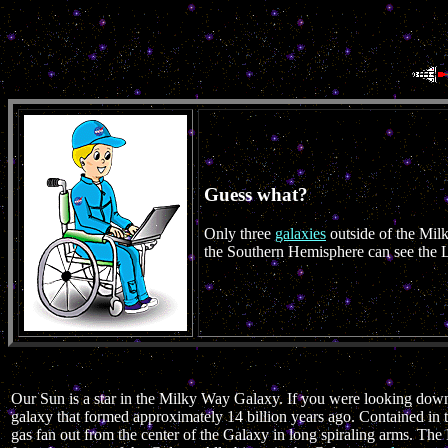
Guess what?
Only three
galaxies
outside of the Mil
the Southern Hemisphere can see the 
Our Sun is a star in the Milky Way Galaxy. If you were looking down
galaxy that formed approximately 14 billion years ago. Contained in 
gas fan out from the center of the Galaxy in long spiraling arms. T