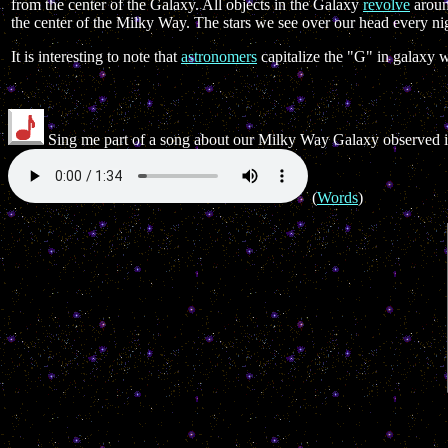
from the center of the Galaxy. All objects in the Galaxy
revolve
around
the center of the Milky Way. The stars we see over our head every n
It is interesting to note that
astronomers
capitalize the "G" in galaxy 
Sing me part of a song about our Milky Way Galaxy observed 
(
Words
)