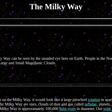
The Milky Way
ky Way can be seen by the unaided eye here on Earth. People in the N
Large and Small Magellanic Clouds.
 on the Milky Way, it would look like a large pinwheel
rotating
in spac
the Milky Way are stars, clouds of dust and gas called
nebulae
, planets
he Milky Way is approximately 100,000
light-years
in diameter. Our
solar