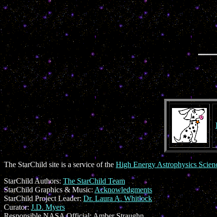
The StarChild site is a service of the
High Energy Astrophysics Scie
StarChild Authors:
The StarChild Team
StarChild Graphics & Music:
Acknowledgments
StarChild Project Leader:
Dr. Laura A. Whitlock
Curator:
J.D. Myers
Responsible NASA Official:
Amber Straughn