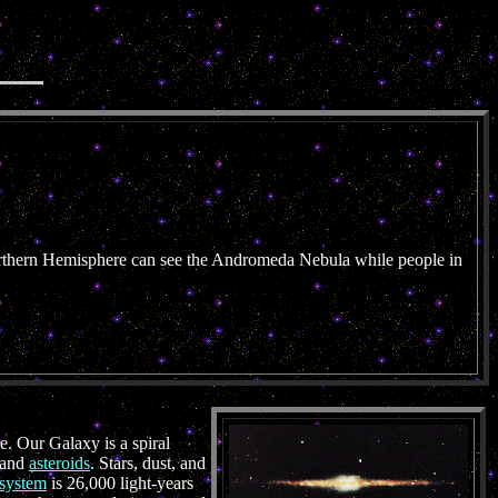
orthern Hemisphere can see the Andromeda Nebula while people in
e. Our Galaxy is a spiral
, and
asteroids
. Stars, dust, and
 system
is 26,000 light-years