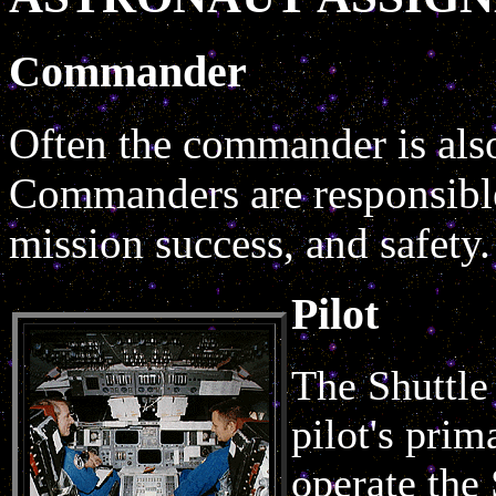
Commander
Often the commander is also 
Commanders are responsible 
mission success, and safety.
Pilot
The Shuttle
pilot's prim
operate the 