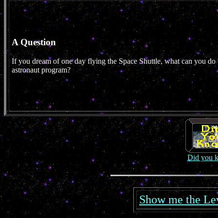
A Question
If you dream of one day flying the Space Shuttle, what can you do t
astronaut program?
Did you 
Show me the Leve