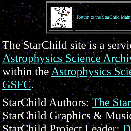
Return to the StarChild Main
The StarChild site is a serv
Astrophysics Science Arc
within the
Astrophysics Sci
GSFC
.
StarChild Authors:
The Sta
StarChild Graphics & Musi
StarChild Project Leader:
D