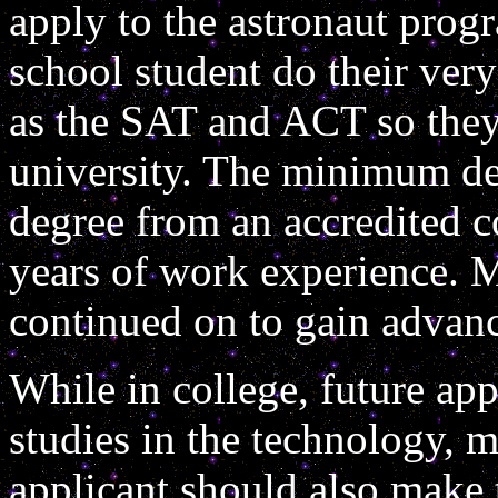
apply to the astronaut progr
school student do their very
as the SAT and ACT so they
university. The minimum deg
degree from an accredited co
years of work experience. M
continued on to gain advan
While in college, future app
studies in the technology, m
applicant should also make t