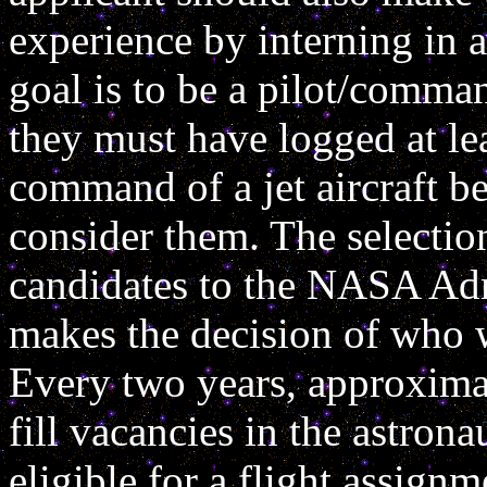
experience by interning in a 
goal is to be a pilot/comma
they must have logged at lea
command of a jet aircraft be
consider them. The selection
candidates to the NASA Adm
makes the decision of who w
Every two years, approxima
fill vacancies in the astrona
eligible for a flight assign