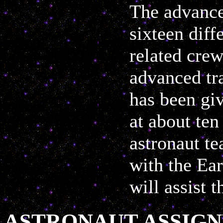
The advance
sixteen diff
related crew
advanced tra
has been giv
at about ten
astronaut te
with the Ea
will assist t
ASTRONAUT ASSIG