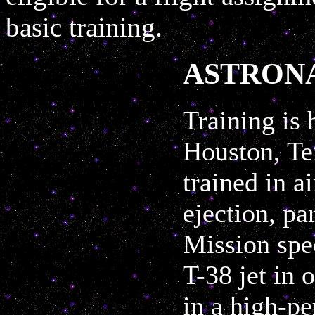
basic training.
ASTRON
Training is 
Houston, Te
trained in a
ejection, pa
Mission spec
T-38 jet in 
in a high-p