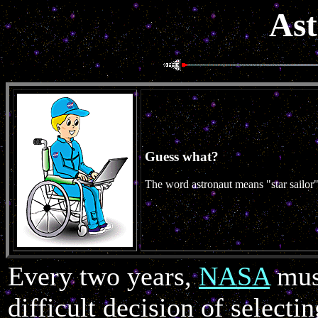
Ast
Guess what?
The word astronaut means "star sailor"
Every two years,
NASA
mus
difficult decision of selec