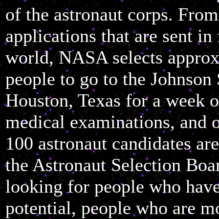
of the astronaut corps. Fro
applications that are sent in
world, NASA selects approx
people to go to the Johnson
Houston, Texas for a week o
medical examinations, and o
100 astronaut candidates ar
the Astronaut Selection Boa
looking for people who hav
potential, people who are m