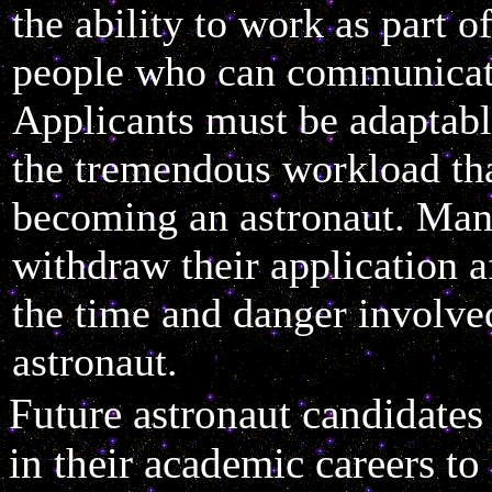
the ability to work as part o
people who can communicat
Applicants must be adaptab
the tremendous workload tha
becoming an astronaut. Man
withdraw their application af
the time and danger involve
astronaut.
Future astronaut candidate
in their academic careers to