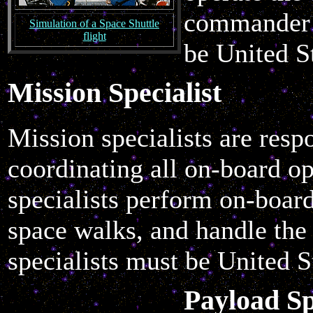
commander a
Simulation of a Space Shuttle
flight
be United St
Mission Specialist
Mission specialists are resp
coordinating all on-board o
specialists perform on-boar
space walks, and handle the
specialists must be United St
Payload Sp