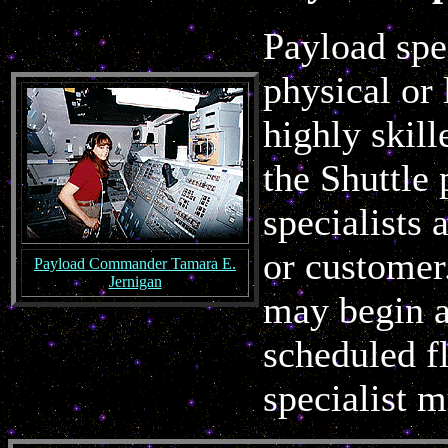
Payload spec
physical or 
highly skil
the Shuttle
specialists
or customer.
Payload Commander Tamara E.
Jernigan
may begin a
scheduled fl
specialist 