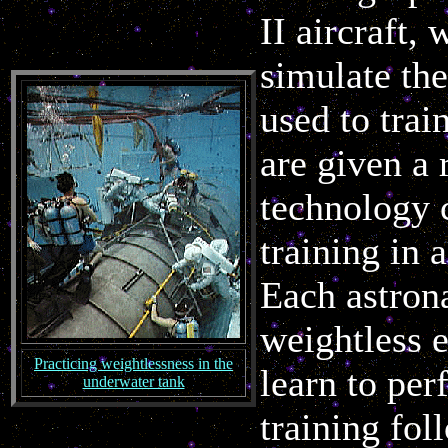
II aircraft,
simulate the
used to trai
are given a 
technology 
training in 
Each astrona
weightless 
Practicing weightlessness in the
learn to pe
underwater tank
training fol