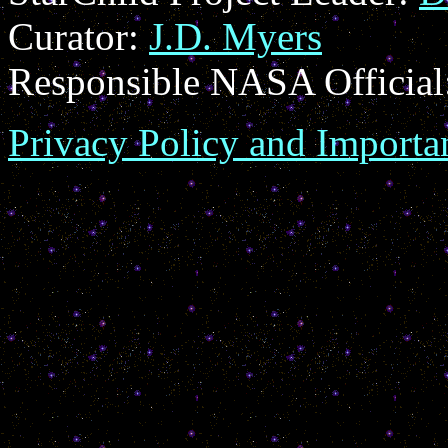
Curator:
J.D. Myers
Responsible NASA Official
Privacy Policy and Importa